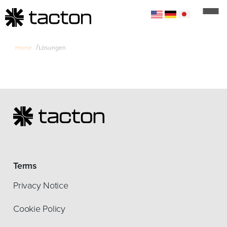
/
Home
Lösungen
Terms
Privacy Notice
Cookie Policy