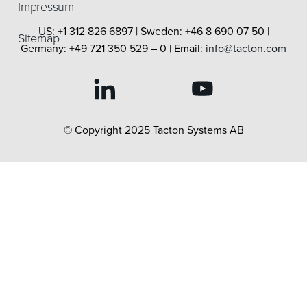
Impressum
US: +1 312 826 6897 | Sweden: +46 8 690 07 50 |
Sitemap
Germany: +49 721 350 529 – 0 | Email:
info@tacton.com
© Copyright 2025 Tacton Systems AB