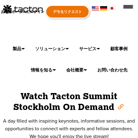
お客様ポータルにログイン
デモをリクエスト
製品
ソリューション
サービス
顧客事例
情報を知る
会社概要
お問い合わせ先
Watch Tacton Summit
Stockholm On Demand
A day filled with inspiring keynotes, informative sessions, and
opportunities to connect with experts and fellow attendees.
We hope you'll enjoy the live stream!