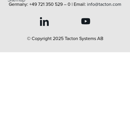
Germany: +49 721 350 529 – 0 | Email:
info@tacton.com
© Copyright 2025 Tacton Systems AB