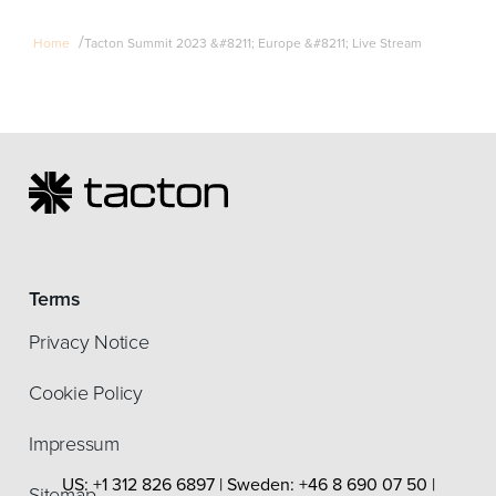
/
Home
Tacton Summit 2023 &#8211; Europe &#8211; Live Stream
Terms
Privacy Notice
Cookie Policy
Impressum
US: +1 312 826 6897 | Sweden: +46 8 690 07 50 |
Sitemap