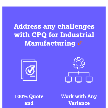
Address any challenges
with CPQ for Industrial
Manufacturing
100% Quote
Work with Any
and
Variance