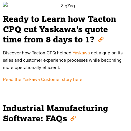
Ready to Learn how Tacton
CPQ cut Yaskawa’s quote
time from 8 days to 1?
Discover how Tacton CPQ helped
Yaskawa
get a grip on its
sales and customer experience processes while becoming
more operationally efficient.
Read the Yaskawa Customer story here
Industrial Manufacturing
Software: FAQs