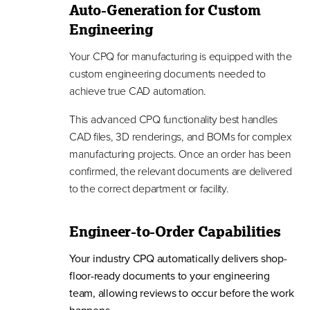
Auto-Generation for Custom
Engineering
Your CPQ for manufacturing is equipped with the
custom engineering documents needed to
achieve true CAD automation.
This advanced CPQ functionality best handles
CAD files, 3D renderings, and BOMs for complex
manufacturing projects. Once an order has been
confirmed, the relevant documents are delivered
to the correct department or facility.
Engineer-to-Order Capabilities
Your industry CPQ automatically delivers shop-
floor-ready documents to your engineering
team, allowing reviews to occur before the work