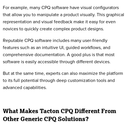
For example, many CPQ software have visual configurators
that allow you to manipulate a product visually. This graphical
representation and visual feedback make it easy for even
novices to quickly create complex product designs.
Reputable CPQ software includes many user-friendly
features such as an intuitive UI, guided workflows, and
comprehensive documentation. A good plus is that most
software is easily accessible through different devices.
But at the same time, experts can also maximize the platform
to its full potential through deep customization tools and
advanced capabilities.
What Makes Tacton CPQ Different From
Other Generic CPQ Solutions?