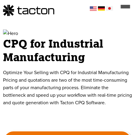
CPQ for Industrial
Manufacturing
Optimize Your Selling with CPQ for Industrial Manufacturing
Pricing and quotations are two of the most time-consuming
parts of your manufacturing process. Eliminate the
bottleneck and speed up your workflow with real-time pricing
and quote generation with Tacton CPQ Software.