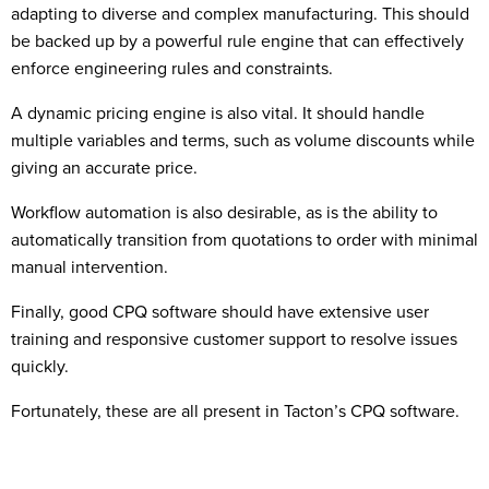
adapting to diverse and complex manufacturing. This should
be backed up by a powerful rule engine that can effectively
enforce engineering rules and constraints.
A dynamic pricing engine is also vital. It should handle
multiple variables and terms, such as volume discounts while
giving an accurate price.
Workflow automation is also desirable, as is the ability to
automatically transition from quotations to order with minimal
manual intervention.
Finally, good CPQ software should have extensive user
training and responsive customer support to resolve issues
quickly.
Fortunately, these are all present in Tacton’s CPQ software.