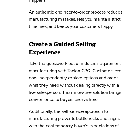
happens.
An authentic engineer-to-order process reduces
manufacturing mistakes, lets you maintain strict
timelines, and keeps your customers happy.
Create a Guided Selling
Experience
Take the guesswork out of industrial equipment
manufacturing with Tacton CPQ! Customers can
now independently explore options and order
what they need without dealing directly with a
live salesperson. This innovative solution brings
convenience to buyers everywhere.
Additionally, the self-service approach to
manufacturing prevents bottlenecks and aligns
with the contemporary buyer’s expectations of