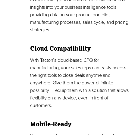
insights into your business intelligence tools
providing data on your product portfolio,
manufacturing processes, sales cycle, and pricing
strategies.
Cloud Compatibility
With Tacton’s cloud-based CPQ for
manufacturing, your sales reps can easily access
the right tools to close deals anytime and
anywhere. Give them the power of infinite
possibility — equip them with a solution that allows
flexibility on any device, even in front of
customers.
Mobile-Ready