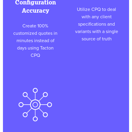
Configuration
Utilize CPQ to deal
Accuracy
with any client
specifications and
Create 100%
variants with a single
customized quotes in
source of truth
minutes instead of
days using Tacton
CPQ