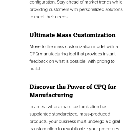
configuration. Stay ahead of market trends while
providing customers with personalized solutions
to meet their needs.
Ultimate Mass Customization
Move to the mass customization model with a
CPQ manufacturing tool that provides instant
feedback on what is possible, with pricing to
match.
Discover the Power of CPQ for
Manufacturing
In an era where mass customization has
supplanted standardized, mass-produced
products, your business must undergo a digital
transformation to revolutionize your processes