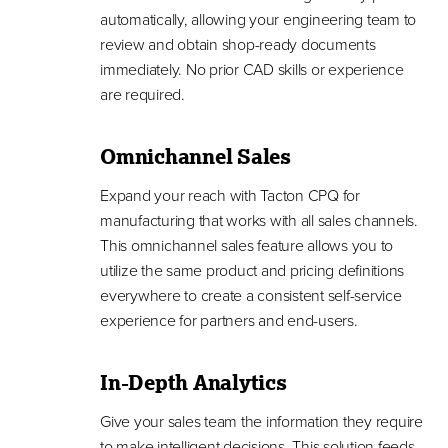
automatically, allowing your engineering team to
review and obtain shop-ready documents
immediately. No prior CAD skills or experience
are required.
Omnichannel Sales
Expand your reach with Tacton CPQ for
manufacturing that works with all sales channels.
This omnichannel sales feature allows you to
utilize the same product and pricing definitions
everywhere to create a consistent self-service
experience for partners and end-users.
In-Depth Analytics
Give your sales team the information they require
to make intelligent decisions. This solution feeds