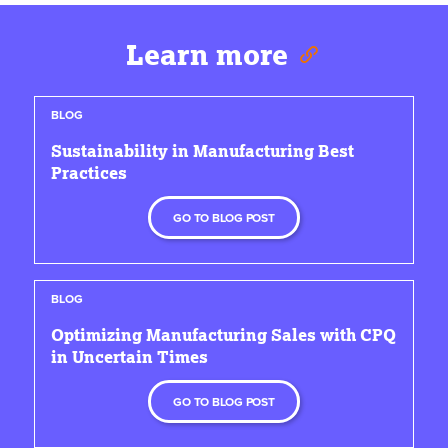
Learn more
BLOG
Sustainability in Manufacturing Best
Practices
GO TO BLOG POST
BLOG
Optimizing Manufacturing Sales with CPQ
in Uncertain Times
GO TO BLOG POST