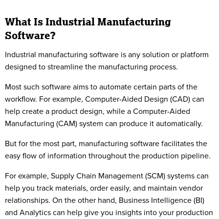
What Is Industrial Manufacturing
Software?
Industrial manufacturing software is any solution or platform
designed to streamline the manufacturing process.
Most such software aims to automate certain parts of the
workflow. For example, Computer-Aided Design (CAD) can
help create a product design, while a Computer-Aided
Manufacturing (CAM) system can produce it automatically.
But for the most part, manufacturing software facilitates the
easy flow of information throughout the production pipeline.
For example, Supply Chain Management (SCM) systems can
help you track materials, order easily, and maintain vendor
relationships. On the other hand, Business Intelligence (BI)
and Analytics can help give you insights into your production