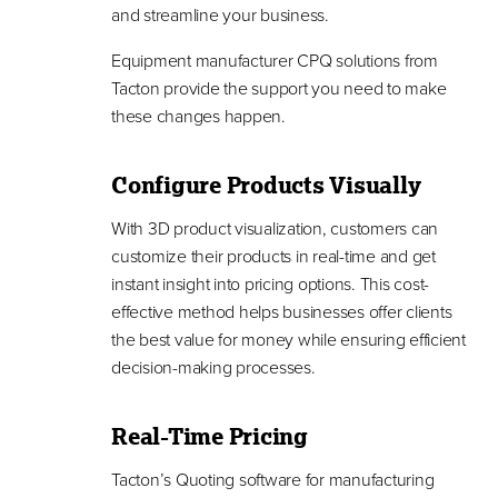
and streamline your business.
Equipment manufacturer CPQ solutions from
Tacton provide the support you need to make
these changes happen.
Configure Products Visually
With 3D product visualization, customers can
customize their products in real-time and get
instant insight into pricing options. This cost-
effective method helps businesses offer clients
the best value for money while ensuring efficient
decision-making processes.
Real-Time Pricing
Tacton’s Quoting software for manufacturing