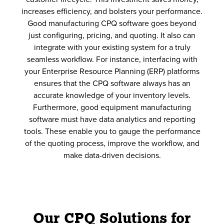
increases efficiency, and bolsters your performance.
Good manufacturing CPQ software goes beyond
just configuring, pricing, and quoting. It also can
integrate with your existing system for a truly
seamless workflow. For instance, interfacing with
your Enterprise Resource Planning (ERP) platforms
ensures that the CPQ software always has an
accurate knowledge of your inventory levels.
Furthermore, good equipment manufacturing
software must have data analytics and reporting
tools. These enable you to gauge the performance
of the quoting process, improve the workflow, and
make data-driven decisions.
Our CPQ Solutions for