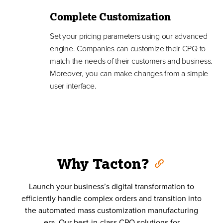
Complete Customization
Set your pricing parameters using our advanced
engine. Companies can customize their CPQ to
match the needs of their customers and business.
Moreover, you can make changes from a simple
user interface.
Why Tacton?
Launch your business’s digital transformation to
efficiently handle complex orders and transition into
the automated mass customization manufacturing
era. Our best-in-class CPQ solutions for