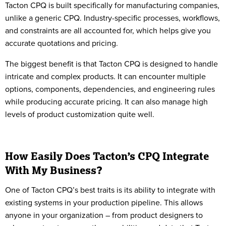
Tacton CPQ is built specifically for manufacturing companies,
unlike a generic CPQ. Industry-specific processes, workflows,
and constraints are all accounted for, which helps give you
accurate quotations and pricing.
The biggest benefit is that Tacton CPQ is designed to handle
intricate and complex products. It can encounter multiple
options, components, dependencies, and engineering rules
while producing accurate pricing. It can also manage high
levels of product customization quite well.
How Easily Does Tacton’s CPQ Integrate
With My Business?
One of Tacton CPQ’s best traits is its ability to integrate with
existing systems in your production pipeline. This allows
anyone in your organization – from product designers to