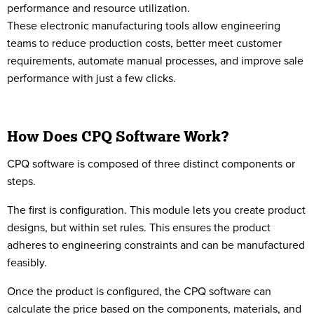
performance and resource utilization.
These electronic manufacturing tools allow engineering
teams to reduce production costs, better meet customer
requirements, automate manual processes, and improve sale
performance with just a few clicks.
How Does CPQ Software Work?
CPQ software is composed of three distinct components or
steps.
The first is configuration. This module lets you create product
designs, but within set rules. This ensures the product
adheres to engineering constraints and can be manufactured
feasibly.
Once the product is configured, the CPQ software can
calculate the price based on the components, materials, and