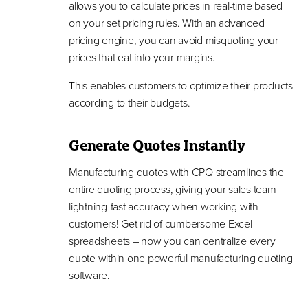
allows you to calculate prices in real-time based
on your set pricing rules. With an advanced
pricing engine, you can avoid misquoting your
prices that eat into your margins.
This enables customers to optimize their products
according to their budgets.
Generate Quotes Instantly
Manufacturing quotes with CPQ streamlines the
entire quoting process, giving your sales team
lightning-fast accuracy when working with
customers! Get rid of cumbersome Excel
spreadsheets – now you can centralize every
quote within one powerful manufacturing quoting
software.