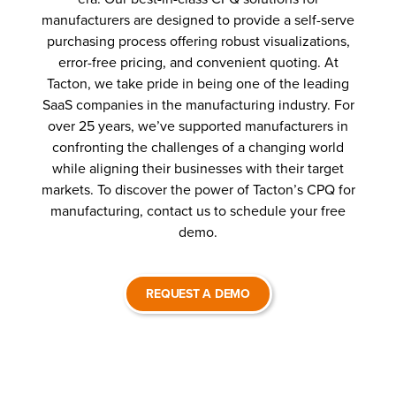
manufacturers are designed to provide a self-serve
purchasing process offering robust visualizations,
error-free pricing, and convenient quoting. At
Tacton, we take pride in being one of the leading
SaaS companies in the manufacturing industry. For
over 25 years, we’ve supported manufacturers in
confronting the challenges of a changing world
while aligning their businesses with their target
markets. To discover the power of Tacton’s CPQ for
manufacturing, contact us to schedule your free
demo.
REQUEST A DEMO