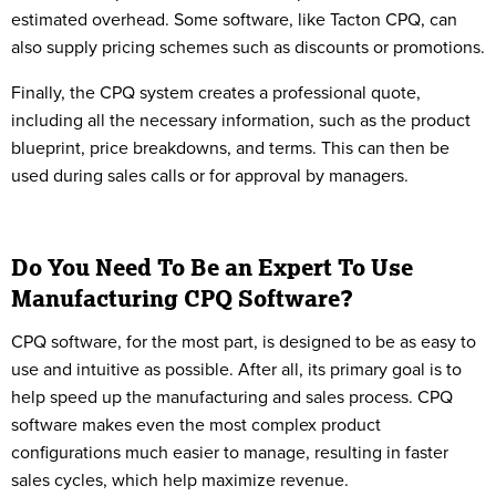
estimated overhead. Some software, like Tacton CPQ, can
also supply pricing schemes such as discounts or promotions.
Finally, the CPQ system creates a professional quote,
including all the necessary information, such as the product
blueprint, price breakdowns, and terms. This can then be
used during sales calls or for approval by managers.
Do You Need To Be an Expert To Use
Manufacturing CPQ Software?
CPQ software, for the most part, is designed to be as easy to
use and intuitive as possible. After all, its primary goal is to
help speed up the manufacturing and sales process. CPQ
software makes even the most complex product
configurations much easier to manage, resulting in faster
sales cycles, which help maximize revenue.