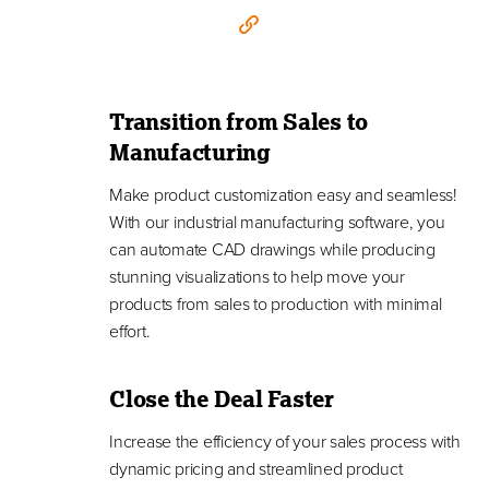
Transition from Sales to
Manufacturing
Make product customization easy and seamless!
With our industrial manufacturing software, you
can automate CAD drawings while producing
stunning visualizations to help move your
products from sales to production with minimal
effort.
Close the Deal Faster
Increase the efficiency of your sales process with
dynamic pricing and streamlined product