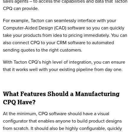
sales agents – to access the capabilities and data that Tacton
CPQ can provide.
For example, Tacton can seamlessly interface with your
Computer-Aided Design (CAD) software so you can quickly
take your products from idea to pricing immediately. You can
also connect CPQ to your CRM software to automated
sending quotes to the right customers.
With Tacton CPQ’s high level of integration, you can ensure
that it works well with your existing pipeline from day one.
What Features Should a Manufacturing
CPQ Have?
At the minimum, CPQ software should have a visual
configurator that enables anyone to build product designs
from scratch. It should also be highly configurable, quickly