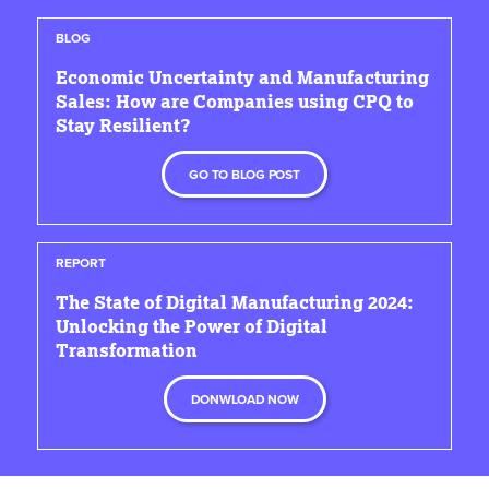
BLOG
Economic Uncertainty and Manufacturing
Sales: How are Companies using CPQ to
Stay Resilient?
GO TO BLOG POST
REPORT
The State of Digital Manufacturing 2024:
Unlocking the Power of Digital
Transformation
DONWLOAD NOW