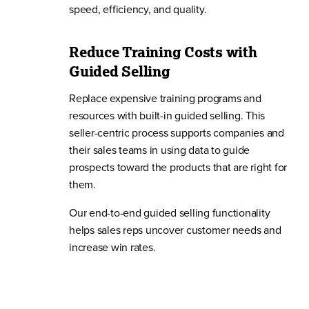
speed, efficiency, and quality.
Reduce Training Costs with
Guided Selling
Replace expensive training programs and
resources with built-in guided selling. This
seller-centric process supports companies and
their sales teams in using data to guide
prospects toward the products that are right for
them.
Our end-to-end guided selling functionality
helps sales reps uncover customer needs and
increase win rates.