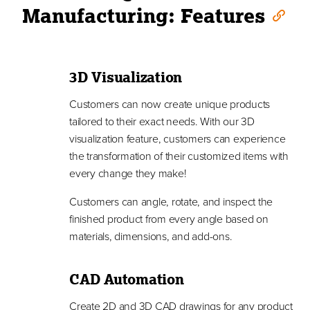
Manufacturing: Features
3D Visualization
Customers can now create unique products
tailored to their exact needs. With our 3D
visualization feature, customers can experience
the transformation of their customized items with
every change they make!
Customers can angle, rotate, and inspect the
finished product from every angle based on
materials, dimensions, and add-ons.
CAD Automation
Create 2D and 3D CAD drawings for any product