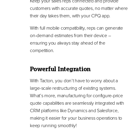
Keep your sales reps connected and provide
customers with accurate quotes, no matter where
their day takes them, with your CPQ app.
With full mobile compatibility, reps can generate
on-demand estimates from their device –
ensuring you always stay ahead of the
competition.
Powerful Integration
With Tacton, you don’t have to worry about a
large-scale restructuring of existing systems.
What’s more, manufacturing for configure-price
quote capabilities are seamlessly integrated with
CRM platforms like Dynamics and Salesforce,
making it easier for your business operations to
keep running smoothly!