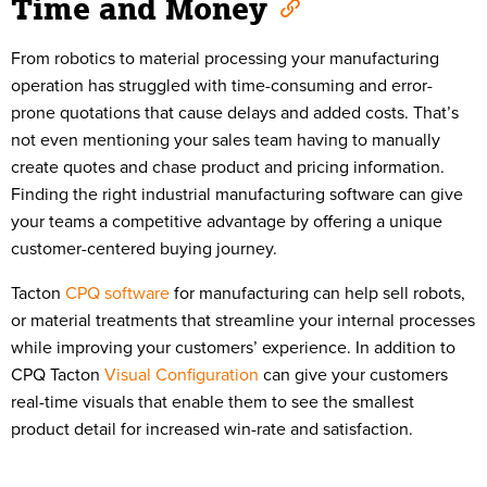
Time and Money
From robotics to material processing your manufacturing
operation has struggled with time-consuming and error-
prone quotations that cause delays and added costs. That’s
not even mentioning your sales team having to manually
create quotes and chase product and pricing information.
Finding the right industrial manufacturing software can give
your teams a competitive advantage by offering a unique
customer-centered buying journey.
Tacton
CPQ software
for manufacturing can help sell robots,
or material treatments that streamline your internal processes
while improving your customers’ experience. In addition to
CPQ Tacton
Visual Configuration
can give your customers
real-time visuals that enable them to see the smallest
product detail for increased win-rate and satisfaction.