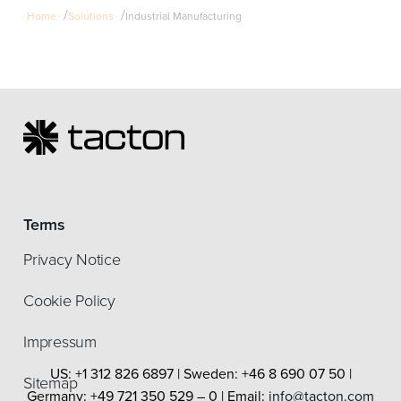
/
/
Home
Solutions
Industrial Manufacturing
Terms
Privacy Notice
Cookie Policy
Impressum
US: +1 312 826 6897 | Sweden: +46 8 690 07 50 |
Sitemap
Germany: +49 721 350 529 – 0 | Email:
info@tacton.com