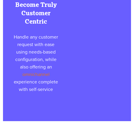
Become Truly
Customer
Centric
Handle any customer
request with ease
using needs-based
configuration, while
also offering an
omnichannel
experience complete
with self-service