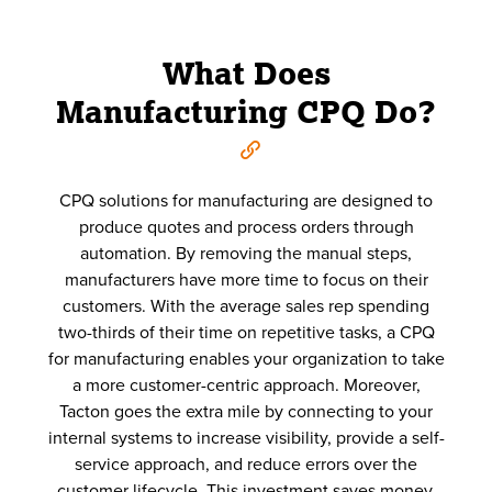
What Does
Manufacturing CPQ Do?
CPQ solutions for manufacturing are designed to
produce quotes and process orders through
automation. By removing the manual steps,
manufacturers have more time to focus on their
customers. With the average sales rep spending
two-thirds of their time on repetitive tasks, a CPQ
for manufacturing enables your organization to take
a more customer-centric approach. Moreover,
Tacton goes the extra mile by connecting to your
internal systems to increase visibility, provide a self-
service approach, and reduce errors over the
customer lifecycle. This investment saves money,