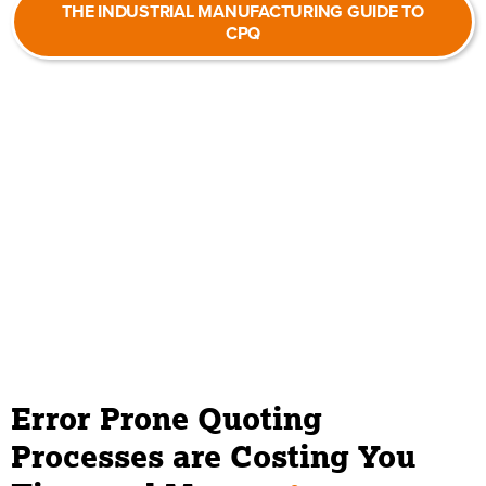
THE INDUSTRIAL MANUFACTURING GUIDE TO
CPQ
Error Prone Quoting
Processes are Costing You