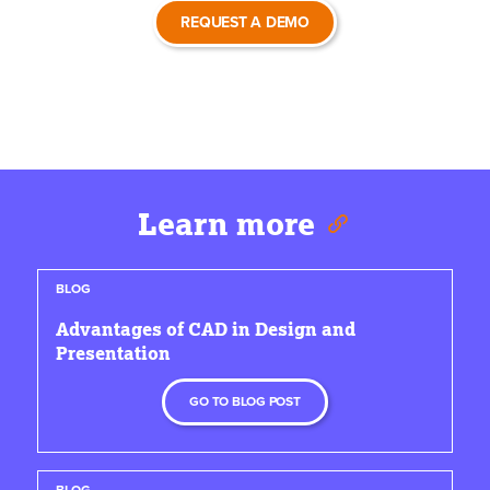
REQUEST A DEMO
Learn more
BLOG
Advantages of CAD in Design and
Presentation
GO TO BLOG POST
BLOG