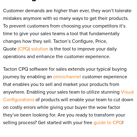
Customer demands are higher than ever, they won’t tolerate
mistakes anymore with so many ways to get their products.
To prevent customers from choosing your competitors it’s
time to give your sales teams a tool that fundamentally
changes how they sell. Tacton’s Configure, Price,
Quote
(CPQ) solution
is the tool to improve your daily
operations and enhance the customer experience.
Tacton CPQ software for sales extends your typical buying
journey by enabling an
omnichannel
customer experience
that enables you to sell and market your products from
anywhere. Enabling your sales team to utilize stunning
Visual
Configurations
of products will enable your team to cut down
on costly errors while giving your buyer the wow factor
they’ve been looking for. Are you ready to transform your
selling process? Get started with your free
guide to CPQ
!