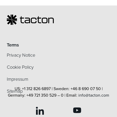
Terms
Privacy Notice
Cookie Policy
Impressum
US: +1 312 826 6897 | Sweden: +46 8 690 07 50 |
Sitemap
Germany: +49 721 350 529 – 0 | Email:
info@tacton.com