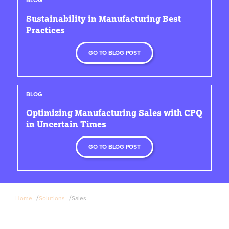
Sustainability in Manufacturing Best
Practices
GO TO BLOG POST
BLOG
Optimizing Manufacturing Sales with CPQ
in Uncertain Times
GO TO BLOG POST
/
/
Home
Solutions
Sales