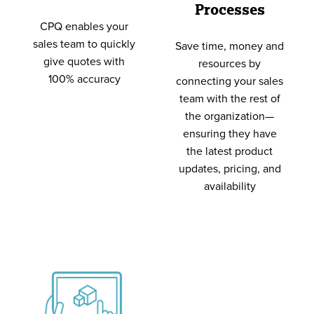
Processes
CPQ enables your
sales team to quickly
Save time, money and
give quotes with
resources by
100% accuracy
connecting your sales
team with the rest of
the organization—
ensuring they have
the latest product
updates, pricing, and
availability