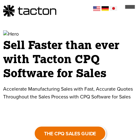
Sell Faster than ever
with Tacton CPQ
Software for Sales
Accelerate Manufacturing Sales with Fast, Accurate Quotes
Throughout the Sales Process with CPQ Software for Sales
THE CPQ SALES GUIDE