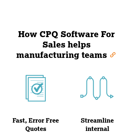
How CPQ Software For
Sales helps
manufacturing teams
Fast, Error Free
Streamline
Quotes
internal