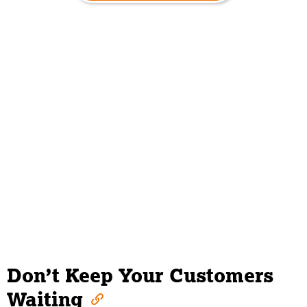
Don’t Keep Your Customers
Waiting