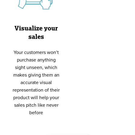
Visualize your
sales
Your customers won’t
purchase anything
sight unseen, which
makes giving them an
accurate visual
representation of their
product will help your
sales pitch like never
before