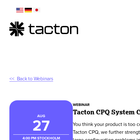
Back to Webinars
WEBINAR
Tacton CPQ System C
AUG
27
You think your product is too c
Tacton CPQ, we further strengt
4:00 PM
STOCKHOLM
large configuration problems i