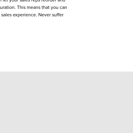
uration. ​​This means that you can
 sales experience. Never suffer