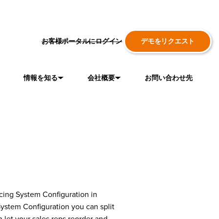
お客様ポータルにログイン
デモをリクエスト
情報を知る
会社概要
お問い合わせ先
ducing System Configuration in
System Configuration you can split
 let your sales reps reorder and