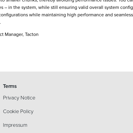
 – in the system, while still ensuring valid overall system config
 configurations while maintaining high performance and seamless
.
ct Manager, Tacton
Terms
Privacy Notice
Cookie Policy
Impressum