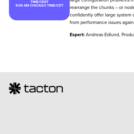
TIME/CEST
9:00 AM
CHICAGO TIME/CDT
rearrange the chunks – or nodes
confidently offer large system
from performance issues again
Expert:
Andreas Edlund, Produ