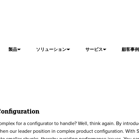
製品
ソリューション
サービス
顧客事例
onfiguration
omplex for a configurator to handle? Well, think again. ​By intro
hen our leader position in complex product configuration. With 
nto smaller chunks, thereby avoiding performance issues. You can