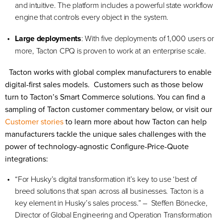
and intuitive. The platform includes a powerful state workflow
engine that controls every object in the system.
Large
deployments
: With five deployments of 1,000 users or
more, Tacton CPQ is proven to work at an enterprise scale.
Tacton works with global complex manufacturers to enable
digital-first sales models. Customers such as those below
turn to Tacton’s Smart Commerce solutions. You can find a
sampling of Tacton customer commentary below, or visit our
Customer stories
to learn more about how Tacton can help
manufacturers tackle the unique sales challenges with the
power of technology-agnostic Configure-Price-Quote
integrations:
“For Husky’s digital transformation it’s key to use ‘best of
breed solutions that span across all businesses. Tacton is a
key element in Husky’s sales process.” – Steffen Bönecke,
Director of Global Engineering and Operation Transformation