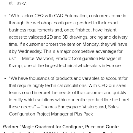
at Husky.
“With Tacton CPQ with CAD Automation, customers come in
through the webshop, configure a product to their exact
business requirements and, once finished, have instant
access to validated 2D and 3D drawings, pricing and delivery
time. If a customer orders the item on Monday, they will have
it by Wednesday. This is a major competitive advantage for
us.” – Marcel Walvoort, Product Configuration Manager at
Kramp, one of the largest technical wholesalers in Europe
“We have thousands of products and variables to account for
that require highly technical calculations. With CPQ our sales
teams could interpret the needs of the customer and quickly
identify which solutions within our entire product line best met
those needs.” – Thomas Bangsgaard Vestergaard, Sales
Configuration Project Manager at Plus Pack
Gartner “Magic Quadrant for Configure, Price and Quote