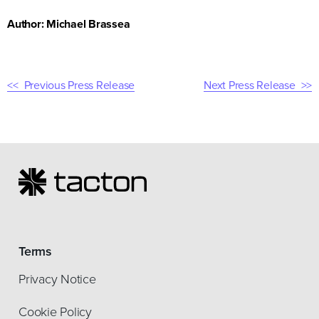
Author: Michael Brassea
Previous Press Release
Next Press Release
Terms
Privacy Notice
Cookie Policy