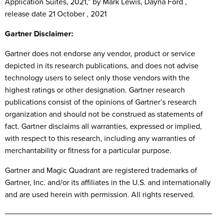
Application Suites, 2021,” by Mark Lewis, Dayna Ford ,
release date 21 October , 2021
Gartner Disclaimer:
Gartner does not endorse any vendor, product or service
depicted in its research publications, and does not advise
technology users to select only those vendors with the
highest ratings or other designation. Gartner research
publications consist of the opinions of Gartner’s research
organization and should not be construed as statements of
fact. Gartner disclaims all warranties, expressed or implied,
with respect to this research, including any warranties of
merchantability or fitness for a particular purpose.
Gartner and Magic Quadrant are registered trademarks of
Gartner, Inc. and/or its affiliates in the U.S. and internationally
and are used herein with permission. All rights reserved.