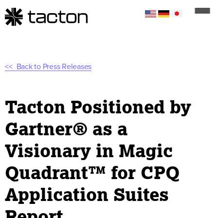
Back to Press Releases
Tacton Positioned by
Gartner® as a
Visionary in Magic
Quadrant™ for CPQ
Application Suites
Report