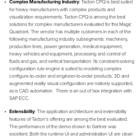
Complex Manufacturing Industry
: Tacton CPQ is best suited
for heavy manufacturers with complex products and
visualization requirements. Tacton CPQ is among the best
solutions for complex manufacturers evaluated for this Magic
Quadrant. The vendor has multiple customers in each of the
following manufacturing industry subsegments: machinery,
production lines, power generation, medical equipment,
heavy vehicles and equipment, processing and control of
fluids and gas, and vertical transportation. Its constraint-solving
configuration rule engine is suited to modeling complex
configure-to-order and engineer-to-order products. 3D and
augmented reality visual configuration are natively supported,
as is CAD automation. There is an out of box integration with
SAP ECC.
Extensibility
: The application architecture and extensibility
features of Tacton’s offering are among the best evaluated.
The performance of the demo shown to Gartner was
excellent. Both the runtime UI and administration UI are clean