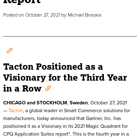
Posted on
October 27, 2021
by
Michael Brassea
Tacton Positioned as a
Visionary for the Third Year
in a Row
CHICAGO and STOCKHOLM
,
Sweden
,
October 27
, 2021
—
Tacton
, a global leader in Smart Commerce solutions for
manufacturers, today announced that Gartner, Inc. has
positioned it as a Visionary in its 2021 Magic Quadrant for
CPQ Application Suites report*. This is the fourth year in a