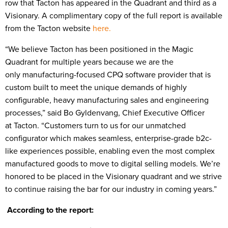
row that Tacton has appeared in the Quadrant and third as a
Visionary. A complimentary copy of the full report is available
from the Tacton website
here.
“We believe Tacton has been positioned in the Magic
Quadrant for multiple years because we are the
only manufacturing-focused CPQ software provider that is
custom built to meet the unique demands of highly
configurable, heavy manufacturing sales and engineering
processes,” said Bo Gyldenvang, Chief Executive Officer
at Tacton. “Customers turn to us for our unmatched
configurator which makes seamless, enterprise-grade b2c-
like experiences possible, enabling even the most complex
manufactured goods to move to digital selling models. We’re
honored to be placed in the Visionary quadrant and we strive
to continue raising the bar for our industry in coming years.”
According to the report: