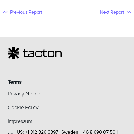
Previous Report
Next Report
Terms
Privacy Notice
Cookie Policy
Impressum
US: +1 312 826 6897 | Sweden: +46 8 690 07 50 |