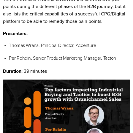
points during the different phases of the B2B journey, but it
also lists the critical capabilities of a successful CPQ/Digital
platform to be able to remedy those pain points.
Presenters:
Thomas Wrana, Principal Director, Accenture
Per Rohdin, Senior Product Marketing Manager, Tacton
Duration:
39 minutes