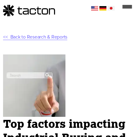
Back to Research & Reports
Top factors impacting