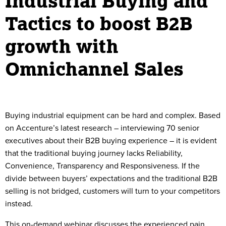
Industrial Buying and
Tactics to boost B2B
growth with
Omnichannel Sales
Buying industrial equipment can be hard and complex. Based
on Accenture’s latest research – interviewing 70 senior
executives about their B2B buying experience – it is evident
that the traditional buying journey lacks Reliability,
Convenience, Transparency and Responsiveness. If the
divide between buyers’ expectations and the traditional B2B
selling is not bridged, customers will turn to your competitors
instead.
This on-demand webinar discusses the experienced pain