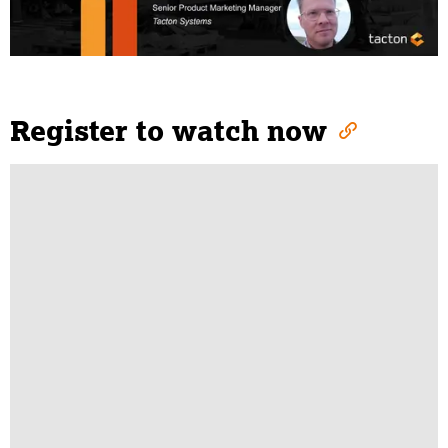
Register to watch now