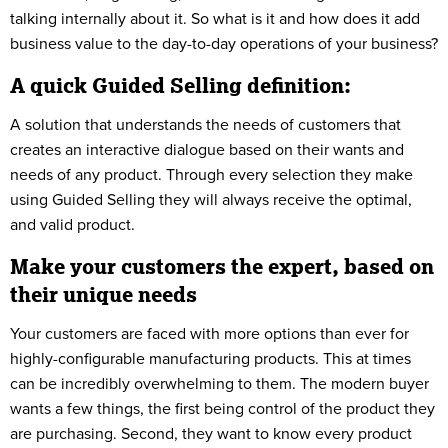
talking internally about it. So what is it and how does it add
business value to the day-to-day operations of your business?
A quick Guided Selling definition:
A solution that understands the needs of customers that
creates an interactive dialogue based on their wants and
needs of any product. Through every selection they make
using Guided Selling they will always receive the optimal,
and valid product.
Make your customers the expert, based on
their unique needs
Your customers are faced with more options than ever for
highly-configurable manufacturing products. This at times
can be incredibly overwhelming to them. The modern buyer
wants a few things, the first being control of the product they
are purchasing. Second, they want to know every product