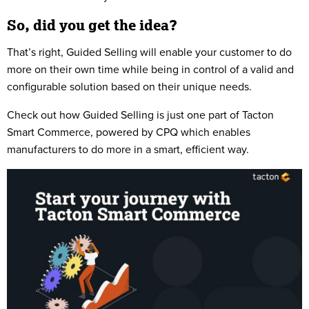
So, did you get the idea?
That’s right, Guided Selling will enable your customer to do
more on their own time while being in control of a valid and
configurable solution based on their unique needs.
Check out how Guided Selling is just one part of Tacton
Smart Commerce, powered by CPQ which enables
manufacturers to do more in a smart, efficient way.