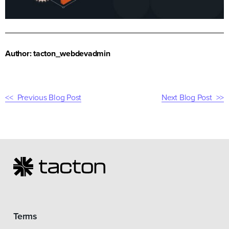
Author: tacton_webdevadmin
Previous Blog Post
Next Blog Post
Terms