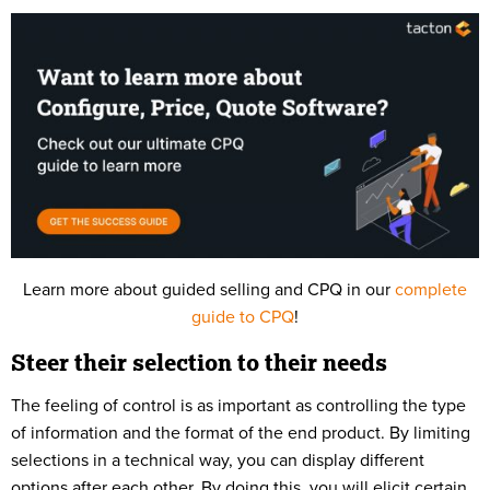
Learn more about guided selling and CPQ in our
complete
guide to CPQ
!
Steer their selection to their needs
The feeling of control is as important as controlling the type
of information and the format of the end product. By limiting
selections in a technical way, you can display different
options after each other. By doing this, you will elicit certain