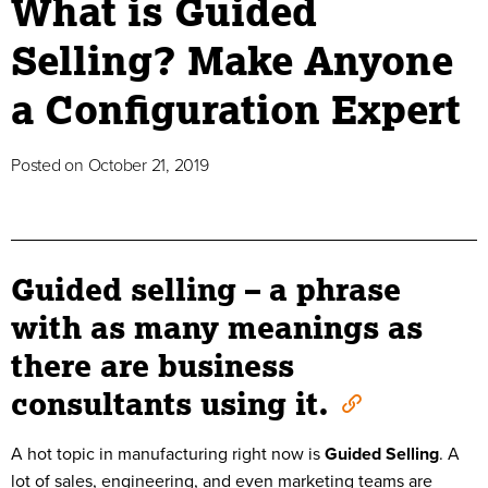
What is Guided
Selling? Make Anyone
a Configuration Expert
Posted on
October 21, 2019
Guided selling – a phrase
with as many meanings as
there are business
consultants using it.
A hot topic in manufacturing right now is
Guided Selling
. A
lot of sales, engineering, and even marketing teams are