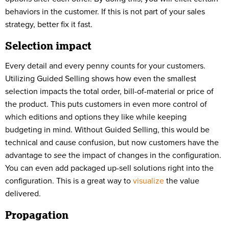
behaviors in the customer. If this is not part of your sales
strategy, better fix it fast.
Selection impact
Every detail and every penny counts for your customers.
Utilizing Guided Selling shows how even the smallest
selection impacts the total order, bill-of-material or price of
the product. This puts customers in even more control of
which editions and options they like while keeping
budgeting in mind. Without Guided Selling, this would be
technical and cause confusion, but now customers have the
advantage to
see
the impact of changes in the configuration.
You can even add packaged up-sell solutions right into the
configuration. This is a great way to
visualize
the value
delivered.
Propagation