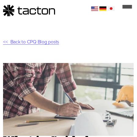
Back to CPQ Blog posts