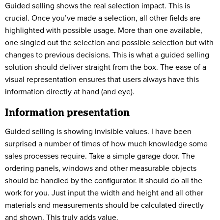
Guided selling shows the real selection impact. This is
crucial. Once you’ve made a selection, all other fields are
highlighted with possible usage. More than one available,
one singled out the selection and possible selection but with
changes to previous decisions. This is what a guided selling
solution should deliver straight from the box. The ease of a
visual representation ensures that users always have this
information directly at hand (and eye).
Information presentation
Guided selling is showing invisible values. I have been
surprised a number of times of how much knowledge some
sales processes require. Take a simple garage door. The
ordering panels, windows and other measurable objects
should be handled by the configurator. It should do all the
work for you. Just input the width and height and all other
materials and measurements should be calculated directly
and shown. This truly adds value.