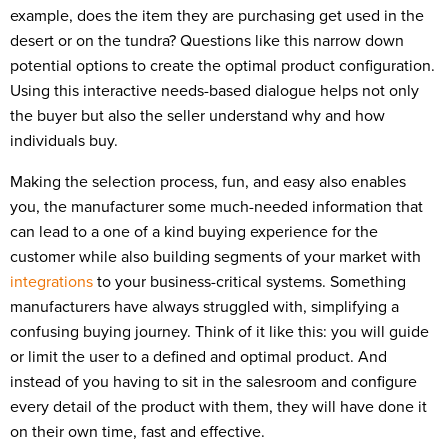
example, does the item they are purchasing get used in the
desert or on the tundra? Questions like this narrow down
potential options to create the optimal product configuration.
Using this interactive needs-based dialogue helps not only
the buyer but also the seller understand why and how
individuals buy.
Making the selection process, fun, and easy also enables
you, the manufacturer some much-needed information that
can lead to a one of a kind buying experience for the
customer while also building segments of your market with
integrations
to your business-critical systems. Something
manufacturers have always struggled with, simplifying a
confusing buying journey. Think of it like this: you will guide
or limit the user to a defined and optimal product. And
instead of you having to sit in the salesroom and configure
every detail of the product with them, they will have done it
on their own time, fast and effective.