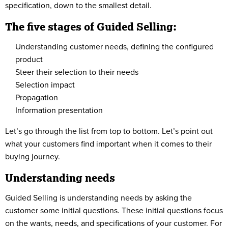
specification, down to the smallest detail.
The five stages of Guided Selling:
Understanding customer needs, defining the configured
product
Steer their selection to their needs
Selection impact
Propagation
Information presentation
Let’s go through the list from top to bottom. Let’s point out
what your customers find important when it comes to their
buying journey.
Understanding needs
Guided Selling is understanding needs by asking the
customer some initial questions. These initial questions focus
on the wants, needs, and specifications of your customer. For