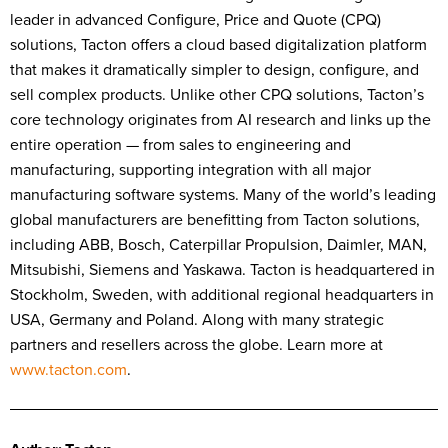
leader in advanced Configure, Price and Quote (CPQ)
solutions, Tacton offers a cloud based digitalization platform
that makes it dramatically simpler to design, configure, and
sell complex products. Unlike other CPQ solutions, Tacton’s
core technology originates from AI research and links up the
entire operation — from sales to engineering and
manufacturing, supporting integration with all major
manufacturing software systems. Many of the world’s leading
global manufacturers are benefitting from Tacton solutions,
including ABB, Bosch, Caterpillar Propulsion, Daimler, MAN,
Mitsubishi, Siemens and Yaskawa. Tacton is headquartered in
Stockholm, Sweden, with additional regional headquarters in
USA, Germany and Poland. Along with many strategic
partners and resellers across the globe. Learn more at
www.tacton.com
.