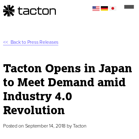
Back to Press Releases
Tacton Opens in Japan
to Meet Demand amid
Industry 4.0
Revolution
Posted on
September 14, 2018
by
Tacton