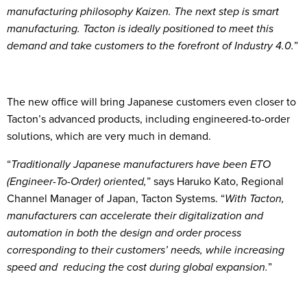
manufacturing philosophy Kaizen. The next step is smart
manufacturing. Tacton is ideally positioned to meet this
demand and take customers to the forefront of Industry 4.0.
”
The new office will bring Japanese customers even closer to
Tacton’s advanced products, including engineered-to-order
solutions, which are very much in demand.
“
Traditionally Japanese manufacturers have been ETO
(Engineer-To-Order) oriented,
” says Haruko Kato, Regional
Channel Manager of Japan, Tacton Systems. “
With Tacton,
manufacturers can accelerate their digitalization and
automation in both the design and order process
corresponding to their customers’ needs, while increasing
speed and reducing the cost during global expansion.
”