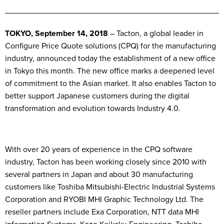
TOKYO, September 14, 2018
– Tacton, a global leader in
Configure Price Quote solutions (CPQ) for the manufacturing
industry, announced today the establishment of a new office
in Tokyo this month. The new office marks a deepened level
of commitment to the Asian market. It also enables Tacton to
better support Japanese customers during the digital
transformation and evolution towards Industry 4.0.
With over 20 years of experience in the CPQ software
industry, Tacton has been working closely since 2010 with
several partners in Japan and about 30 manufacturing
customers like Toshiba Mitsubishi-Electric Industrial Systems
Corporation and RYOBI MHI Graphic Technology Ltd. The
reseller partners include Exa Corporation, NTT data MHI