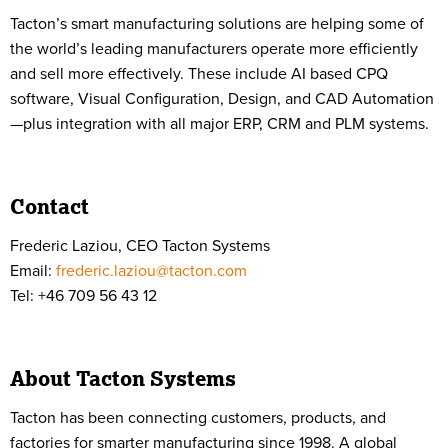
Tacton’s smart manufacturing solutions are helping some of
the world’s leading manufacturers operate more efficiently
and sell more effectively. These include AI based CPQ
software, Visual Configuration, Design, and CAD Automation
—plus integration with all major ERP, CRM and PLM systems.
Contact
Frederic Laziou, CEO Tacton Systems
Email:
frederic.laziou@tacton.com
Tel: +46 709 56 43 12
About Tacton Systems
Tacton has been connecting customers, products, and
factories for smarter manufacturing since 1998. A global