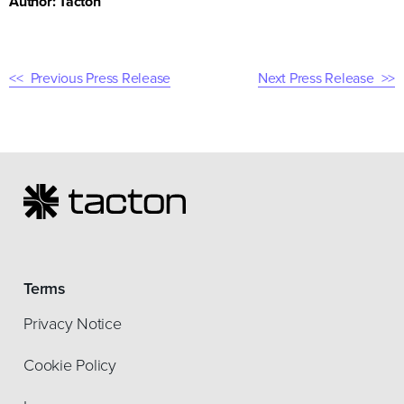
Author: Tacton
Previous Press Release
Next Press Release
Terms
Privacy Notice
Cookie Policy