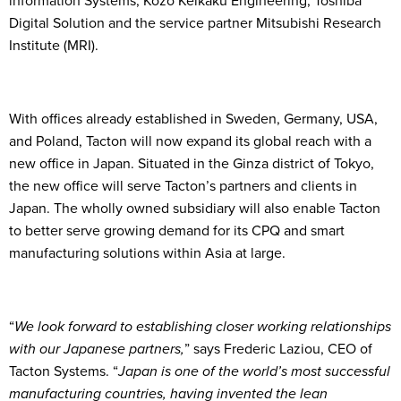
information Systems, Kozo Keikaku Engineering, Toshiba
Digital Solution and the service partner Mitsubishi Research
Institute (MRI).
With offices already established in Sweden, Germany, USA,
and Poland, Tacton will now expand its global reach with a
new office in Japan. Situated in the Ginza district of Tokyo,
the new office will serve Tacton’s partners and clients in
Japan. The wholly owned subsidiary will also enable Tacton
to better serve growing demand for its CPQ and smart
manufacturing solutions within Asia at large.
“
We look forward to establishing closer working relationships
with our Japanese partners,
” says Frederic Laziou, CEO of
Tacton Systems. “
Japan is one of the world’s most successful
manufacturing countries, having invented the lean