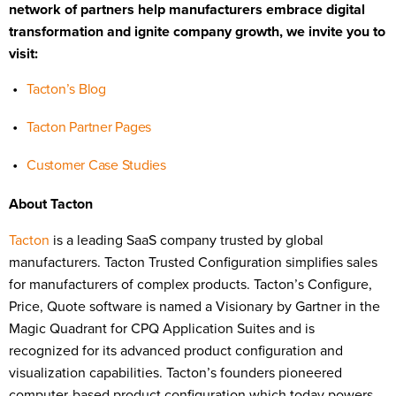
network of partners help manufacturers embrace digital
transformation and ignite company growth, we invite you to
visit:
Tacton’s Blog
Tacton Partner Pages
Customer Case Studies
About Tacton
Tacton
is a leading SaaS company trusted by global
manufacturers. Tacton Trusted Configuration simplifies sales
for manufacturers of complex products. Tacton’s Configure,
Price, Quote software is named a Visionary by Gartner in the
Magic Quadrant for CPQ Application Suites and is
recognized for its advanced product configuration and
visualization capabilities. Tacton’s founders pioneered
computer-based product configuration which today powers