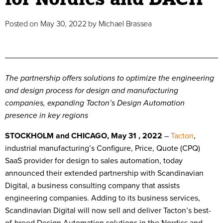
Posted on
May 30, 2022
by
Michael Brassea
The partnership offers solutions to optimize the engineering
and design process for design and manufacturing
companies, expanding Tacton’s Design Automation
presence in key regions
STOCKHOLM and CHICAGO, May 31 , 2022
–
Tacton
,
industrial manufacturing’s Configure, Price, Quote (CPQ)
SaaS provider for design to sales automation, today
announced their extended partnership with Scandinavian
Digital, a business consulting company that assists
engineering companies. Adding to its business services,
Scandinavian Digital will now sell and deliver Tacton’s best-
of-breed Design Automation solutions in the Nordics and