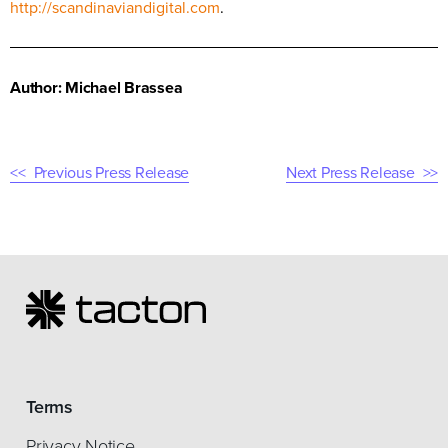
http://scandinaviandigital.com
.
Author: Michael Brassea
Previous Press Release
Next Press Release
Terms
Privacy Notice