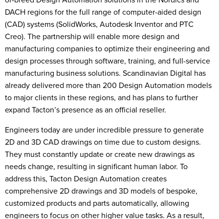
DACH regions for the full range of computer-aided design
(CAD) systems (SolidWorks, Autodesk Inventor and PTC
Creo). The partnership will enable more design and
manufacturing companies to optimize their engineering and
design processes through software, training, and full-service
manufacturing business solutions. Scandinavian Digital has
already delivered more than 200 Design Automation models
to major clients in these regions, and has plans to further
expand Tacton’s presence as an official reseller.
Engineers today are under incredible pressure to generate
2D and 3D CAD drawings on time due to custom designs.
They must constantly update or create new drawings as
needs change, resulting in significant human labor. To
address this, Tacton Design Automation creates
comprehensive 2D drawings and 3D models of bespoke,
customized products and parts automatically, allowing
engineers to focus on other higher value tasks. As a result,