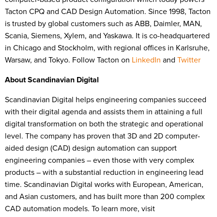
Tacton CPQ and CAD Design Automation. Since 1998, Tacton
is trusted by global customers such as ABB, Daimler, MAN,
Scania, Siemens, Xylem, and Yaskawa. It is co-headquartered
in Chicago and Stockholm, with regional offices in Karlsruhe,
Warsaw, and Tokyo. Follow Tacton on
LinkedIn
and
Twitter
About Scandinavian Digital
Scandinavian Digital helps engineering companies succeed
with their digital agenda and assists them in attaining a full
digital transformation on both the strategic and operational
level. The company has proven that 3D and 2D computer-
aided design (CAD) design automation can support
engineering companies – even those with very complex
products – with a substantial reduction in engineering lead
time. Scandinavian Digital works with European, American,
and Asian customers, and has built more than 200 complex
CAD automation models. To learn more, visit