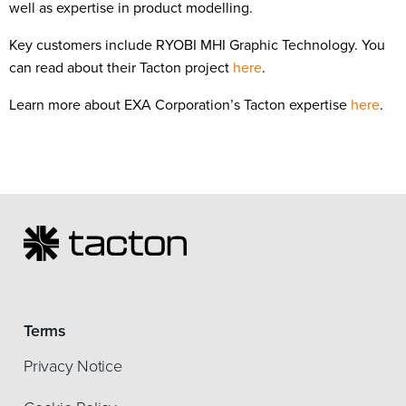
well as expertise in product modelling.
Key customers include RYOBI MHI Graphic Technology. You
can read about their Tacton project
here
.
Learn more about EXA Corporation’s Tacton expertise
here
.
Terms
Privacy Notice