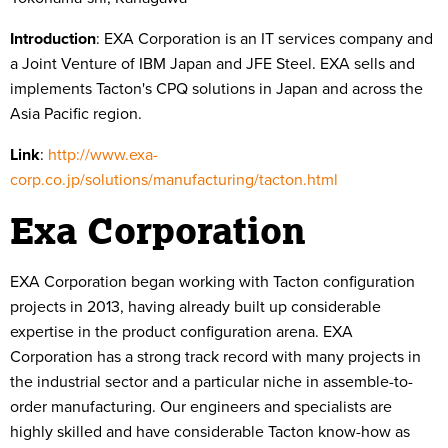
Introduction
:
EXA Corporation is an IT services company and
a Joint Venture of IBM Japan and JFE Steel. EXA sells and
implements Tacton's CPQ solutions in Japan and across the
Asia Pacific region.
Link
:
http://www.exa-
corp.co.jp/solutions/manufacturing/tacton.html
Exa Corporation
EXA Corporation began working with Tacton configuration
projects in 2013, having already built up considerable
expertise in the product configuration arena. EXA
Corporation has a strong track record with many projects in
the industrial sector and a particular niche in assemble-to-
order manufacturing. Our engineers and specialists are
highly skilled and have considerable Tacton know-how as