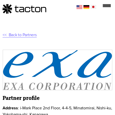
Back to Partners
Partner profile
Address
:
i-Mark Place 2nd Floor, 4-4-5, Minatomirai, Nishi-ku,
Yokohama-shi, Kanagawa