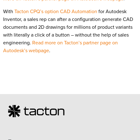
With
Tacton CPQ’s option CAD Automation
for Autodesk
Inventor, a sales rep can after a configuration generate CAD
documents and 2D drawings for millions of product variants
with literally a click of a button – without the help of sales
engineering.
Read more on Tacton’s partner page on
Autodesk’s webpage
.