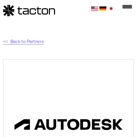
Back to Partners