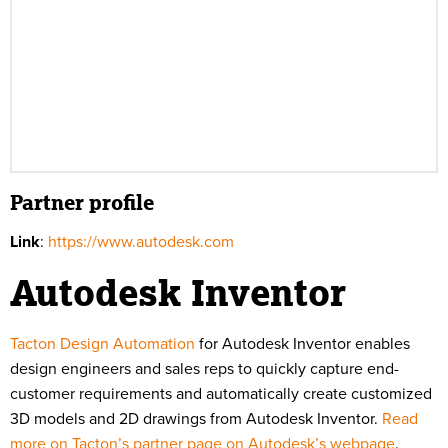
Partner profile
Link
:
https://www.autodesk.com
Autodesk Inventor
Tacton Design Automation
for Autodesk Inventor enables
design engineers and sales reps to quickly capture end-
customer requirements and automatically create customized
3D models and 2D drawings from Autodesk Inventor.
Read
more on Tacton’s partner page on Autodesk’s webpage
.