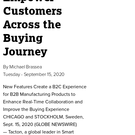
Customers
Across the
Buying
Journey
By
Michael Brassea
Tuesday - September 15, 2020
New Features Create a B2C Experience
for B2B Manufacturing Products to
Enhance Real-Time Collaboration and
Improve the Buying Experience
CHICAGO and STOCKHOLM, Sweden,
Sept. 15, 2020 (GLOBE NEWSWIRE)
— Tacton, a global leader in Smart