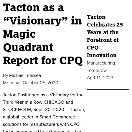
Tacton as a
Tacton
“Visionary” in
Celebrates 25
Magic
Years at the
Forefront of
Quadrant
CPQ
Innovation
Report for CPQ
Manufacturing
Tomorrow
By
Michael Brassea
April 14, 2023
Monday - October 05, 2020
Tacton Positioned as a Visionary for the
Third Year in a Row CHICAGO and
STOCKHOLM, Sept. 30, 2020 — Tacton,
a global leader in Smart Commerce
solutions for manufacturers with CPQ,
today announced that Gartner, Inc. has