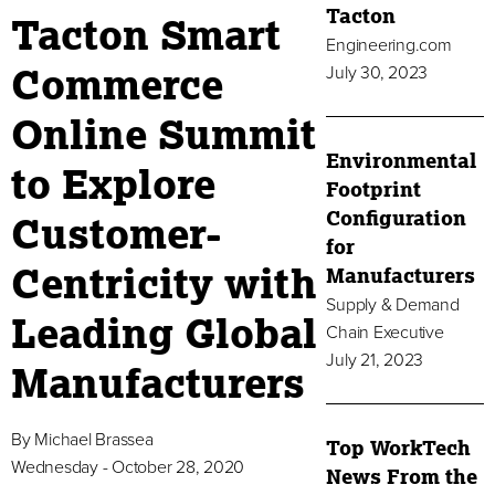
Tacton
Tacton Smart
Engineering.com
Commerce
July 30, 2023
Online Summit
Environmental
to Explore
Footprint
Configuration
Customer-
for
Centricity with
Manufacturers
Supply & Demand
Leading Global
Chain Executive
July 21, 2023
Manufacturers
By
Michael Brassea
Top WorkTech
Wednesday - October 28, 2020
News From the