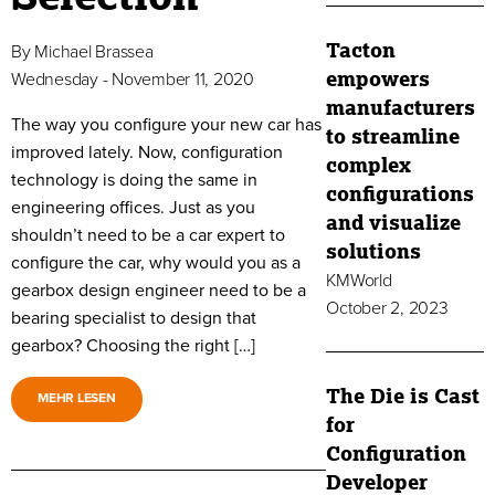
Tacton
By
Michael Brassea
empowers
Wednesday - November 11, 2020
manufacturers
The way you configure your new car has
to streamline
improved lately. Now, configuration
complex
technology is doing the same in
configurations
engineering offices. Just as you
and visualize
shouldn’t need to be a car expert to
solutions
configure the car, why would you as a
KMWorld
gearbox design engineer need to be a
October 2, 2023
bearing specialist to design that
gearbox? Choosing the right […]
The Die is Cast
MEHR LESEN
for
Configuration
Developer