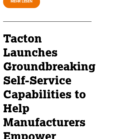
MEHR LESEN
Tacton
Launches
Groundbreaking
Self-Service
Capabilities to
Help
Manufacturers
Empower