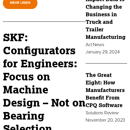
MEHR LESEN
Changing the
Business in
Truck and
Trailer
SKF:
Manufacturing
Act News
Configurators
January 29, 2024
for Engineers:
Focus on
The Great
Eight: How
Machine
Manufacturers
Benefit From
Design – Not on
CPQ Software
Bearing
Solutions Review
November 20, 2023
Selection