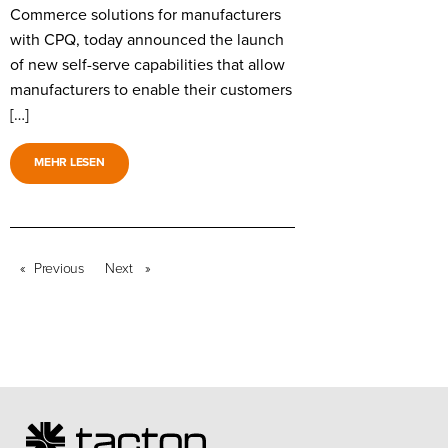
Commerce solutions for manufacturers
with CPQ, today announced the launch
of new self-serve capabilities that allow
manufacturers to enable their customers
[…]
MEHR LESEN
Previous
page
Next
page