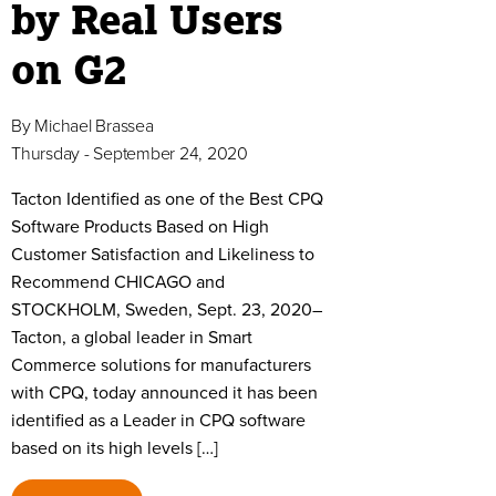
by Real Users
on G2
By
Michael Brassea
Thursday - September 24, 2020
Tacton Identified as one of the Best CPQ
Software Products Based on High
Customer Satisfaction and Likeliness to
Recommend CHICAGO and
STOCKHOLM, Sweden, Sept. 23, 2020–
Tacton, a global leader in Smart
Commerce solutions for manufacturers
with CPQ, today announced it has been
identified as a Leader in CPQ software
based on its high levels […]