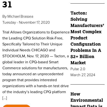
31
Tacton:
By
Michael Brassea
Solving
Tuesday - November 17, 2020
Manufacturers’
Most Complex
Trial Allows Organizations to Experience
Product
the Leading CPQ Solution Risk-Free,
Configuration
Specifically Tailored to Their Unique
Individual Needs CHICAGO and
Problems In A
STOCKHOLM, Nov. 17, 2020 — Tacton, a
$2+ Billion
global leader in CPQ-based Smart
Market
Commerce solutions for manufacturers,
Pulse 2.0
today announced an unprecedented
March 27, 2024
program that provides interested
organizations with a hands-on test drive
of the industry’s leading CPQ platform
How
[…]
Environmental
Impact Data is