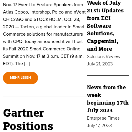
Week of July
Nov. 17 Event to Feature Speakers from
21st: Updates
Atlas Copco, Intershop, Pelco and nVent
from ECI
CHICAGO and STOCKHOLM, Oct. 28,
Software
2020 — Tacton, a global leader in Smart
Solutions,
Commerce solutions for manufacturers
Capgemini,
with CPQ, today announced it will host
and More
its Fall 2020 Smart Commerce Online
Summit on Nov. 17 at 3 p.m. CET (9 a.m.
Solutions Review
EDT). The […]
July 21, 2023
MEHR LESEN
News from the
week
beginning 17th
Gartner
July 2023
Enterprise Times
Positions
July 17, 2023