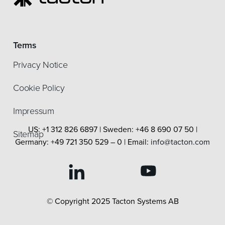
Terms
Privacy Notice
Cookie Policy
Impressum
US: +1 312 826 6897 | Sweden: +46 8 690 07 50 |
Sitemap
Germany: +49 721 350 529 – 0 | Email:
info@tacton.com
© Copyright 2025 Tacton Systems AB