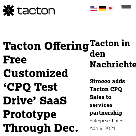
Tacton in
Tacton Offering
den
Free
Nachricht
Customized
Sirocco adds
‘CPQ Test
Tacton CPQ
Drive’ SaaS
Sales to
services
Prototype
partnership
Enterprise Times
Through Dec.
April 8, 2024