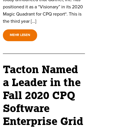
positioned it as a “Visionary” in its 2020
Magic Quadrant for CPQ report*. This is
the third year […]
MEHR LESEN
Tacton Named
a Leader in the
Fall 2020 CPQ
Software
Enterprise Grid